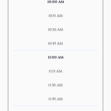
10:00 AM
10:15 AM
10:30 AM
10:45 AM
11:00 AM
11:15 AM
11:30 AM
11:45 AM