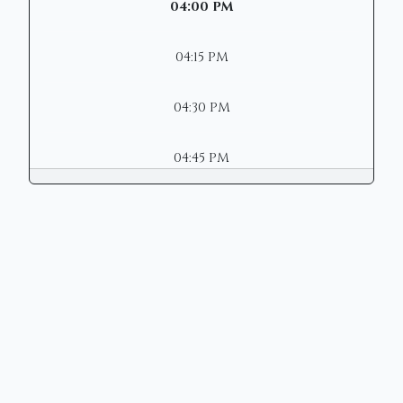
04:00 PM
04:15 PM
04:30 PM
04:45 PM
Copyright © 2026 | Mason Municipal
Court