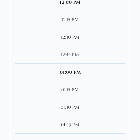
12:00 PM
12:15 PM
12:30 PM
12:45 PM
01:00 PM
01:15 PM
01:30 PM
01:45 PM