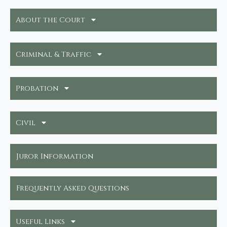
About the Court
Criminal & Traffic
Probation
Civil
Juror Information
Frequently Asked Questions
Useful Links