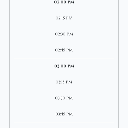
02:00 PM
02:15 PM
02:30 PM
02:45 PM
03:00 PM
03:15 PM
03:30 PM
03:45 PM