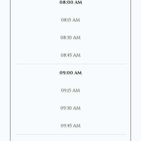
08:00 AM
08:15 AM
08:30 AM
08:45 AM
09:00 AM
09:15 AM
09:30 AM
09:45 AM