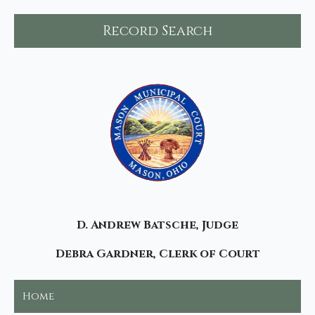
Record Search
D. Andrew Batsche, Judge
Debra Gardner, Clerk of Court
Home