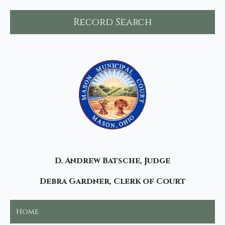
Record Search
D. Andrew Batsche, Judge
Debra Gardner, Clerk of Court
Home