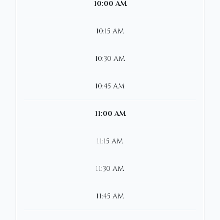
10:00 AM
10:15 AM
10:30 AM
10:45 AM
11:00 AM
11:15 AM
11:30 AM
11:45 AM