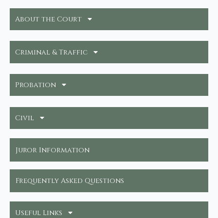
About the Court
Criminal & Traffic
Probation
Civil
Juror Information
Frequently Asked Questions
Useful Links