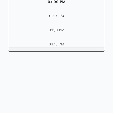
04:00 PM
04:15 PM
04:30 PM
04:45 PM
Copyright © 2026 | Mason Municipal
Court