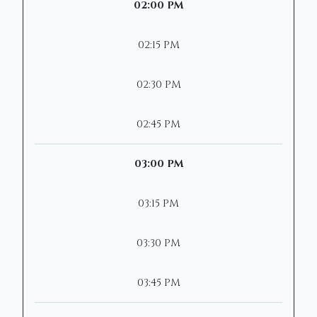
02:00 PM
02:15 PM
02:30 PM
02:45 PM
03:00 PM
03:15 PM
03:30 PM
03:45 PM