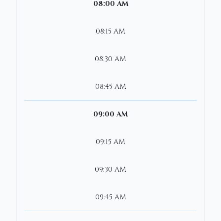
08:00 AM
08:15 AM
08:30 AM
08:45 AM
09:00 AM
09:15 AM
09:30 AM
09:45 AM