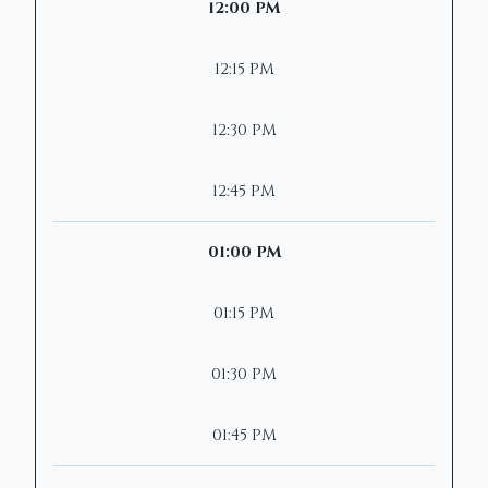
12:00 PM
12:15 PM
12:30 PM
12:45 PM
01:00 PM
01:15 PM
01:30 PM
01:45 PM