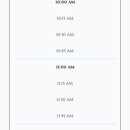
10:00 AM
10:15 AM
10:30 AM
10:45 AM
11:00 AM
11:15 AM
11:30 AM
11:45 AM