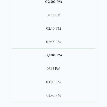
02:00 PM
02:15 PM
02:30 PM
02:45 PM
03:00 PM
03:15 PM
03:30 PM
03:45 PM