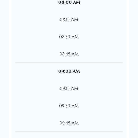
08:00 AM
08:15 AM
08:30 AM
08:45 AM
09:00 AM
09:15 AM
09:30 AM
09:45 AM