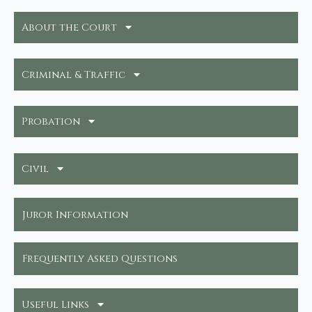
About the Court
Criminal & Traffic
Probation
Civil
Juror Information
Frequently Asked Questions
Useful Links