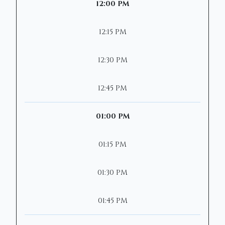
12:00 PM
12:15 PM
12:30 PM
12:45 PM
01:00 PM
01:15 PM
01:30 PM
01:45 PM