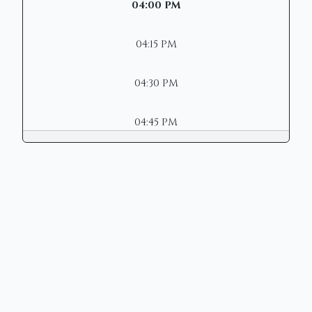
04:00 PM
04:15 PM
04:30 PM
04:45 PM
Copyright © 2026 | Mason Municipal
Court