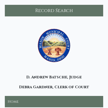
Record Search
D. Andrew Batsche, Judge
Debra Gardner, Clerk of Court
Home