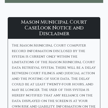
Mason
Mason Municipal Court
Municipal
CaseLook Notice and
Disclaimer
Court
-
The Mason Municipal Court computer
CaseLook
record information disclosed by the
system is current only within the
limitations of the Mason Municipal Court
data retrieval system. There will be a delay
between court filings and judicial action
and the posting of such data. The delay
could be at least twenty-four hours, and
may be longer. The user of this system is
hereby notified that any reliance on the
data displayed on the screen is at your
own risk and liability. Information on the