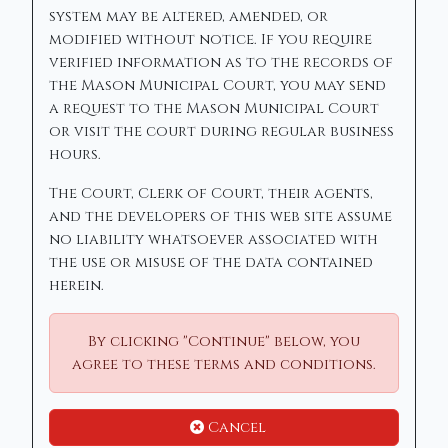
system may be altered, amended, or
modified without notice. If you require
verified information as to the records of
the Mason Municipal Court, you may send
a request to the Mason Municipal Court
or visit the court during regular business
hours.
The Court, Clerk of Court, their agents,
and the developers of this web site assume
no liability whatsoever associated with
the use or misuse of the data contained
herein.
By clicking "Continue" below, you
agree to these terms and conditions.
Cancel