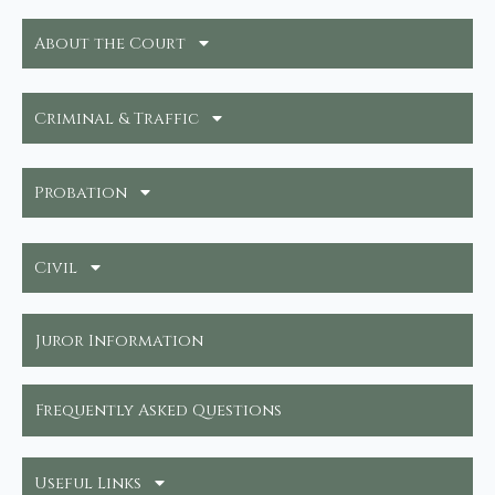
About the Court
Criminal & Traffic
Probation
Civil
Juror Information
Frequently Asked Questions
Useful Links