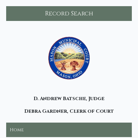
Record Search
D. Andrew Batsche, Judge
Debra Gardner, Clerk of Court
Home