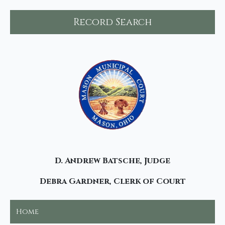
Record Search
D. Andrew Batsche, Judge
Debra Gardner, Clerk of Court
Home