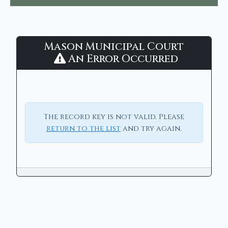
Mason
Mason Municipal Court
Municipal
An Error Occurred
Court
-
CaseLook
The record key is not valid. Please
return to the list
and try again.