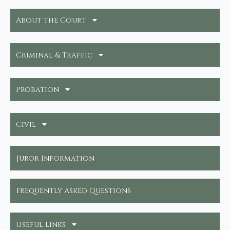
About the Court
Criminal & Traffic
Probation
Civil
Juror Information
Frequently Asked Questions
Useful Links