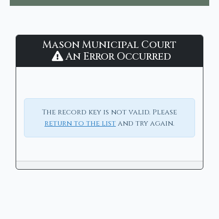
Mason
Mason Municipal Court
Municipal
An Error Occurred
Court
-
CaseLook
The record key is not valid. Please
return to the list
and try again.