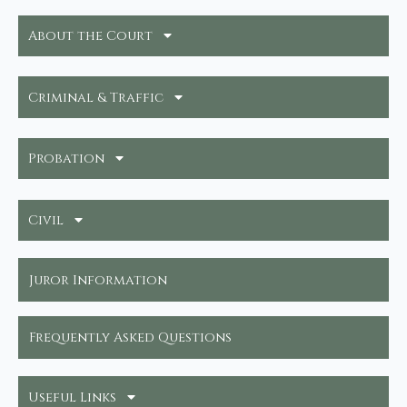
About the Court
Criminal & Traffic
Probation
Civil
Juror Information
Frequently Asked Questions
Useful Links