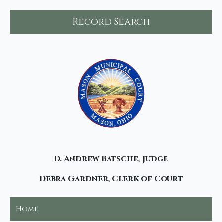
Record Search
D. Andrew Batsche, Judge
Debra Gardner, Clerk of Court
Home